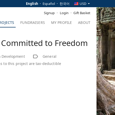
English
Español
한국어
USD
Signup
Login
Gift Basket
ROJECTS
FUNDRAISERS
MY PROFILE
ABOUT
- Committed to Freedom
 Development
General
s to this project are tax-deductible