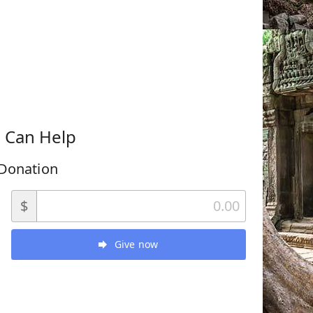
 Can Help
Donation
$
Give now