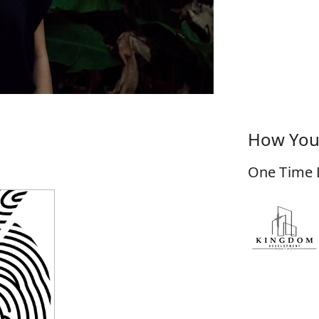
How You
One Time 