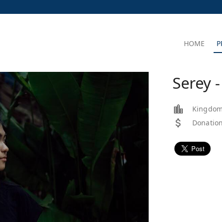
HOME
P
Serey 
Kingdom
Donation