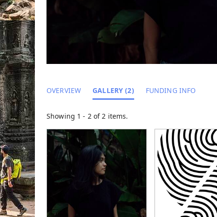
OVERVIEW
GALLERY (2)
FUNDING INFO
Showing 1 - 2 of 2 items.