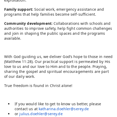
exploitation.
Family support:
Social work, emergency assistance and
programs that help families become self-sufficient.
Community development:
Collaborations with schools and
authorities to improve safety, help fight common challenges
and join in shaping the public spaces and the programs
available.
With God guiding us, we deliver God’s hope to those in need
(Matthew 11:28). Our practical support is permeated by His
love to us and our love to Him and to the people. Praying,
sharing the gospel and spiritual encouragements are part
of our daily work.
True freedom is found in Christ alone!
If you would like to get to know us better, please
contact us at
katharina.doehler@serey.de
or
julius.doehler@serey.de