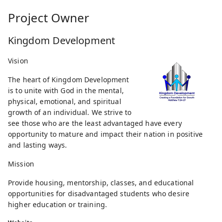
Project Owner
Kingdom Development
Vision
The heart of Kingdom Development
is to unite with God in the mental,
physical, emotional, and spiritual
growth of an individual. We strive to
see those who are the least advantaged have every
opportunity to mature and impact their nation in positive
and lasting ways.
Mission
Provide housing, mentorship, classes, and educational
opportunities for disadvantaged students who desire
higher education or training.