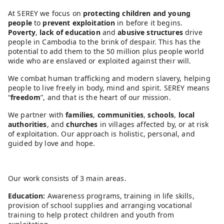
At SEREY we focus on
protecting children and young
people
to
prevent exploitation
in before it begins.
Poverty
,
lack of education
and
abusive structures
drive
people in Cambodia to the brink of despair. This has the
potential to add them to the 50 million plus people world
wide who are enslaved or exploited against their will.
We combat human trafficking and modern slavery, helping
people to live freely in body, mind and spirit. SEREY means
“
freedom
”, and that is the heart of our mission.
We partner with
families
,
communities
,
schools
,
local
authorities
, and
churches
in villages affected by, or at risk
of exploitation. Our approach is holistic, personal, and
guided by love and hope.
Our work consists of 3 main areas.
Education:
Awareness programs, training in life skills,
provision of school supplies and arranging vocational
training to help protect children and youth from