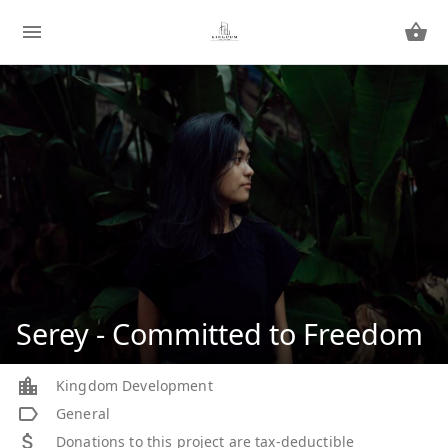
Serey - Committed to Freedom
Kingdom Development
General
Donations to this project are tax-deductible