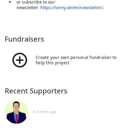
or subscribe to our
newsletter:
https://serey.de/en/newsletter/
.
Fundraisers
Create your own personal fundraiser to
help this project
Recent Supporters
5 months ago