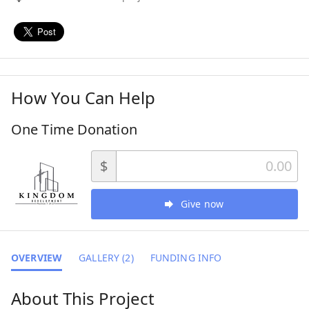
How You Can Help
One Time Donation
$
Give now
OVERVIEW
GALLERY (2)
FUNDING INFO
About This Project