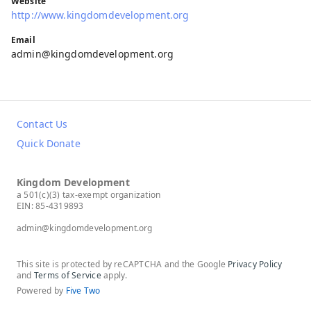
Website
http://www.kingdomdevelopment.org
Email
admin@kingdomdevelopment.org
Contact Us
Quick Donate
Kingdom Development
a 501(c)(3) tax-exempt organization
EIN: 85-4319893
admin@kingdomdevelopment.org
This site is protected by reCAPTCHA and the Google
Privacy Policy
and
Terms of Service
apply.
Powered by
Five Two