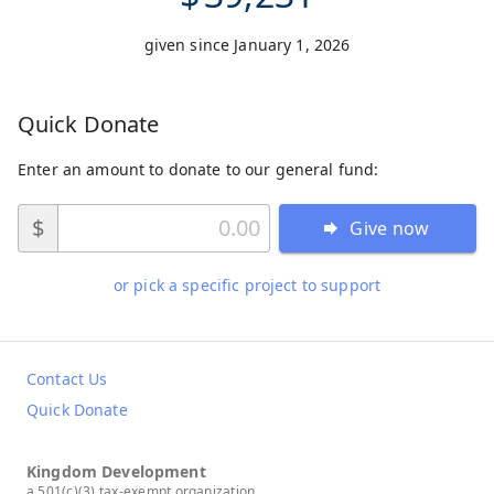
given since January 1, 2026
Quick Donate
Enter an amount to donate to our general fund:
$
Give now
or pick a specific project to support
Contact Us
Quick Donate
Kingdom Development
a 501(c)(3) tax-exempt organization