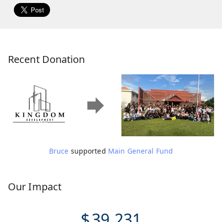
Recent Donation
Bruce
supported
Main General Fund
Our Impact
$
39,231