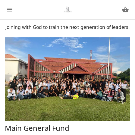
Joining with God to train the next generation of leaders.
Main General Fund