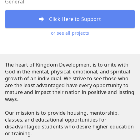
General
Click Here to Support
or see all projects
The heart of Kingdom Development is to unite with
God in the mental, physical, emotional, and spiritual
growth of an individual. We strive to see those who
are the least advantaged have every opportunity to
mature and impact their nation in positive and lasting
ways.
Our mission is to provide housing, mentorship,
classes, and educational opportunities for
disadvantaged students who desire higher education
or training.